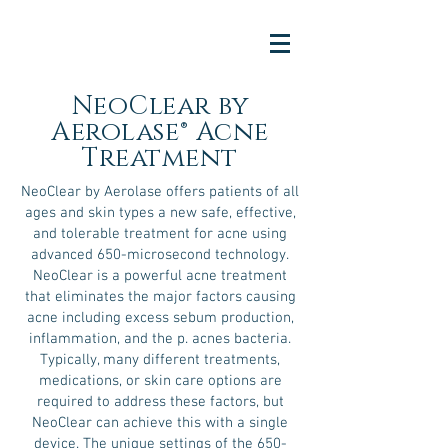
NeoClear by
Aerolase® Acne
Treatment
NeoClear by Aerolase offers patients of all
ages and skin types a new safe, effective,
and tolerable treatment for acne using
advanced 650-microsecond technology.
NeoClear is a powerful acne treatment
that eliminates the major factors causing
acne including excess sebum production,
inflammation, and the p. acnes bacteria.
Typically, many different treatments,
medications, or skin care options are
required to address these factors, but
NeoClear can achieve this with a single
device. The unique settings of the 650-