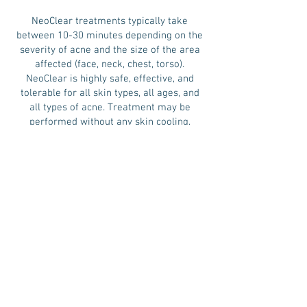
NeoClear treatments typically take
between 10-30 minutes depending on the
severity of acne and the size of the area
affected (face, neck, chest, torso).
NeoClear is highly safe, effective, and
tolerable for all skin types, all ages, and
all types of acne. Treatment may be
performed without any skin cooling,
anesthetic, and even without the need to
touch the skin.