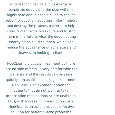
microsecond device allows energy to
penetrate deeply into the skin within a
highly safe and tolerable pulse to reduce
sebum production, suppress inflammation,
and destroy the p. acnes bacteria to help
clear current acne breakouts and to stop
them in the future. Also, the deep heating
energy helps build collagen, which can
reduce the appearance of acne scars and
leave skin looking radiant.
NeoClear is a special treatment as there
are no side effects, is very comfortable for
patients, and the results can be seen
quickly – in as little as a single treatment.
NeoClear is an excellent option for
patients that do not want to take
prescription medications or are unable to.
Plus, with increasing prescription costs,
NeoClear is an excellent, cost-effective
solution for patients’ acne problems.