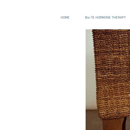
HOME
Bio-TE HORMONE THERAPY