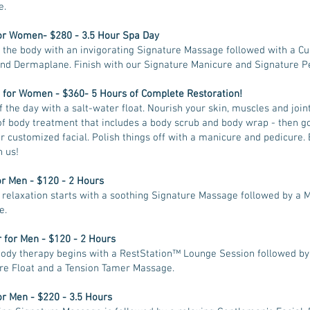
e.
or Women- $280 - 3.5 Hour Spa Day
 the body with an invigorating Signature Massage followed with a C
and Dermaplane. Finish with our Signature Manicure and Signature P
 for Women - $360- 5 Hours of Complete Restoration!
f the day with a salt-water float. Nourish your skin, muscles and join
of body treatment that includes a body scrub and body wrap - then go
ur customized facial. Polish things off with a manicure and pedicure. 
n us!
or Men - $120 - 2 Hours
relaxation starts with a soothing Signature Massage followed by a 
e.
 for Men - $120 - 2 Hours
ody therapy begins with a RestStation™ Lounge Session followed by
re Float and a Tension Tamer Massage.
or Men - $220 - 3.5 Hours