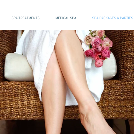
SPA TREATMENTS
MEDICAL SPA
SPA PACKAGES & PARTIES