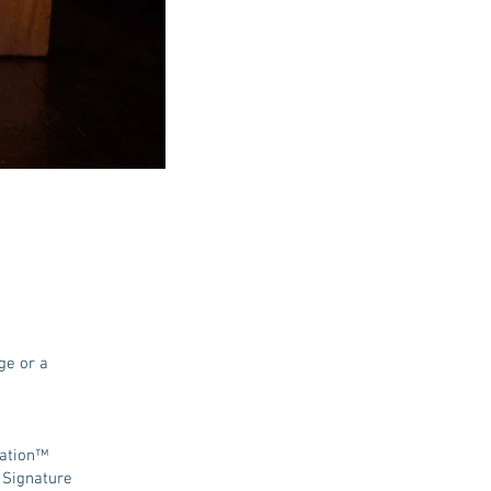
ge or a
tation™
 Signature