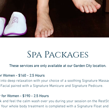
Spa Packages
These services are only available at our Garden City location
.
or Women - $160 - 2.5 Hours
into deep relaxation with your choice of a soothing Signature Massa
Facial paired with a Signature Manicure and Signature Pedicure.
 for Women - $190 - 2.5 Hours
k and feel the calm wash over you during your session on the RestS
 Your whole body treatment is completed with a Signature Float and