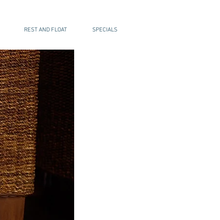
REST AND FLOAT
SPECIALS