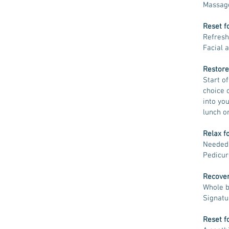
Massag
Reset f
Refresh
Facial 
Restore
Start of
choice 
into yo
lunch o
Relax f
Needed 
Pedicur
Recover
Whole b
Signatu
Reset f