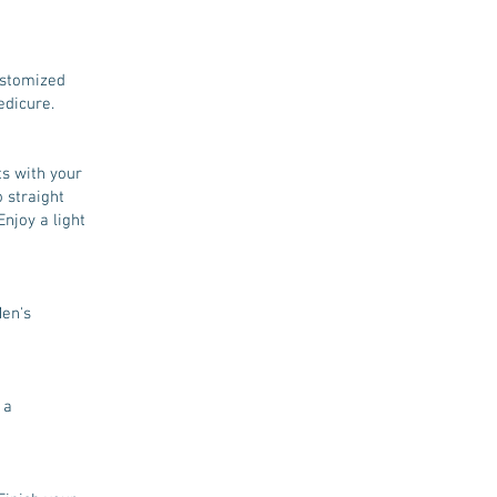
ustomized
edicure.
ts with your
 straight
Enjoy a light
Men's
 a