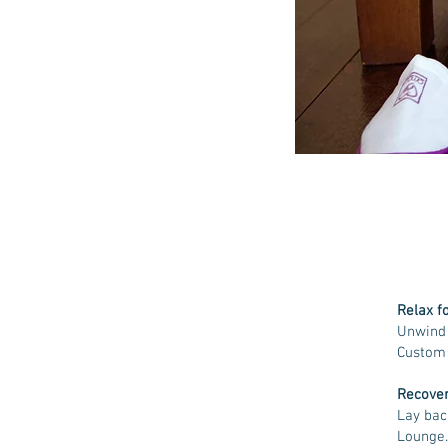
Relax f
Unwind 
Custom 
Recover
Lay bac
Lounge.