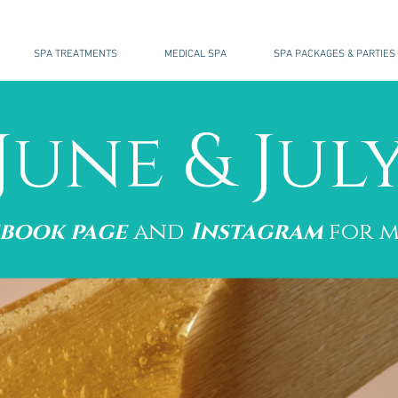
SPA TREATMENTS
MEDICAL SPA
SPA PACKAGES & PARTIES
June & Jul
ebook page
and
Instagram
for m