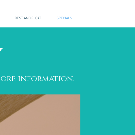
REST AND FLOAT
SPECIALS
y
ore information.