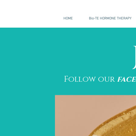
HOME
Bio-TE HORMONE THERAPY
Follow our
fac